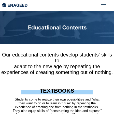
Our educational contents develop students' skills
to
adapt to the new age by repeating the
experiences of creating something out of nothing.
TEXTBOOKS
Students come to realize their own possibilities and “what
they want to do or to learn in future” by repeating the
experience of creating one from nothing in the textbooks.
They also equip skills of “constructing the idea and express”