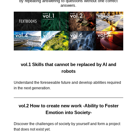
by repeating answering to questions without one correct
answers.
vol.1 Skills that cannot be replaced by AI and
robots
Understand the foreseeable future and develop abilities required
in the next generation.
vol.2 How to create new work -Ability to Foster
Emotion into Society-
Discover the challenges of society by yourself and form a project
that does not exist yet.