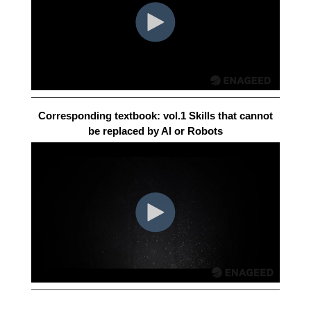
Corresponding textbook: vol.1 Skills that cannot
be replaced by AI or Robots