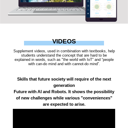
VIDEOS
Supplement videos, used in combination with textbooks, help
students understand the concept that are hard to be
explained in words, such as "the world with IoT” and “people
with can-do mind and with cannot-do mind”.
Skills that future society will require of the next
generation
Future with AI and Robots. It shows the possibility
of new challenges while various "conveniences"
are expected to arise.