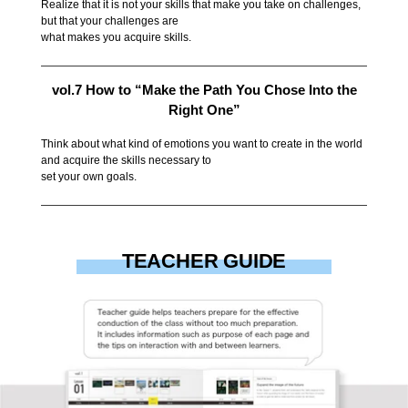
Realize that it is not your skills that make you take on challenges,
but that your challenges are
what makes you acquire skills.
vol.7 How to “Make the Path You Chose Into the
Right One”
Think about what kind of emotions you want to create in the world
and acquire the skills necessary to
set your own goals.
TEACHER GUIDE