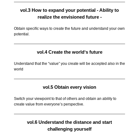
vol.3 How to expand your potential - Ability to
realize the envisioned future -
Obtain speciﬁc ways to create the future and understand your own
potential.
vol.4 Create the worldʼs future
Understand that the “value” you create will be accepted also in the
world
vol.5 Obtain every vision
Switch your viewpoint to that of others and obtain an ability to
create value from everyoneʼs perspective.
vol.6 Understand the distance and start
challenging yourself